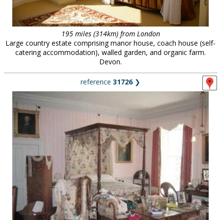
195 miles (314km) from London
Large country estate comprising manor house, coach house (self-
catering accommodation), walled garden, and organic farm.
Devon.
reference
31726
❯