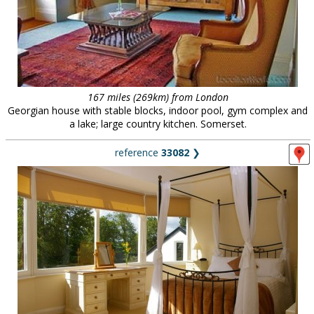
167 miles (269km) from London
Georgian house with stable blocks, indoor pool, gym complex and
a lake; large country kitchen. Somerset.
reference
33082
❯