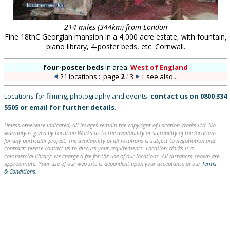
214 miles (344km) from London
Fine 18thC Georgian mansion in a 4,000 acre estate, with fountain,
piano library, 4-poster beds, etc. Cornwall.
four-poster beds
in
area:
West of England
21 locations :: page
2
/
3
::
see also...
Locations for filming, photography and events:
contact us on
0800 334
5505
or
email
for further details
.
Unless otherwise indicated, all images remain the copyright of Location Works Ltd. No
warranty is given by Location Works as to the availability or suitability of the locations
for any particular project. The availability of all locations is subject to negotiation and
contract; please contact us to discuss your requirements. Location Works is a
commercial library: we charge a fee for the use of our locations. All distances shown are
approximate. Your use of our web site is dependent upon your acceptance of our
Terms
& Conditions
.