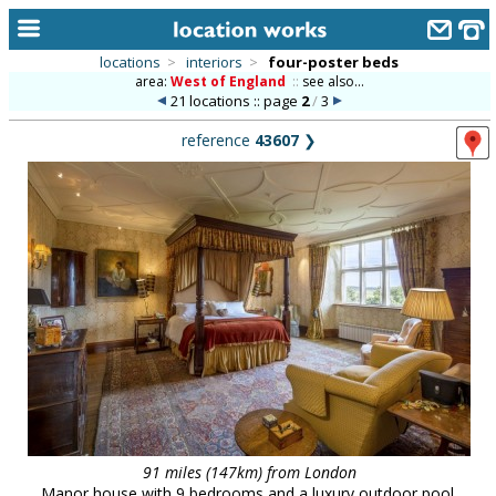
locations
>
interiors
>
four-poster beds
area:
West of England
::
see also...
home
21 locations :: page
2
/
3
keyword search...
reference
43607
❯
alphabetic index
categories
library
new locations
contact us
meet the team
clients & credits
links
91 miles (147km) from London
Manor house with 9 bedrooms and a luxury outdoor pool.