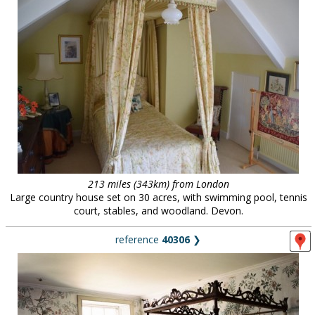
213 miles (343km) from London
Large country house set on 30 acres, with swimming pool, tennis
court, stables, and woodland. Devon.
reference
40306
❯