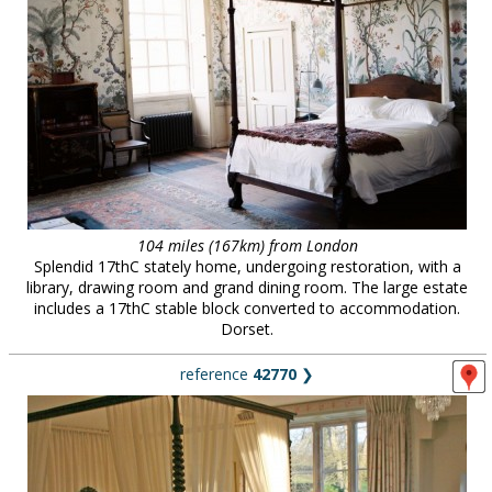
104 miles (167km) from London
Splendid 17thC stately home, undergoing restoration, with a
library, drawing room and grand dining room. The large estate
includes a 17thC stable block converted to accommodation.
Dorset.
reference
42770
❯