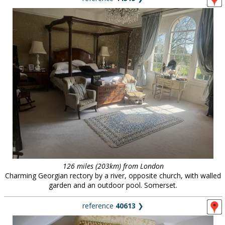
126 miles (203km) from London
Charming Georgian rectory by a river, opposite church, with walled
garden and an outdoor pool. Somerset.
reference
40613
❯