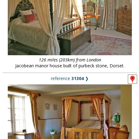
126 miles (203km) from London
Jacobean manor house built of purbeck stone, Dorset.
reference
31304
❯