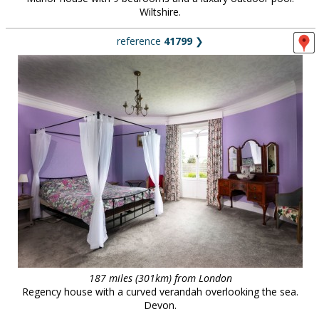
Wiltshire.
reference
41799
❯
187 miles (301km) from London
Regency house with a curved verandah overlooking the sea.
Devon.