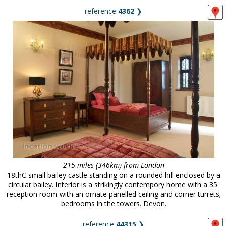
reference
4362
❯
215 miles (346km) from London
18thC small bailey castle standing on a rounded hill enclosed by a
circular bailey. Interior is a strikingly contempory home with a 35'
reception room with an ornate panelled ceiling and corner turrets;
bedrooms in the towers. Devon.
reference
44315
❯