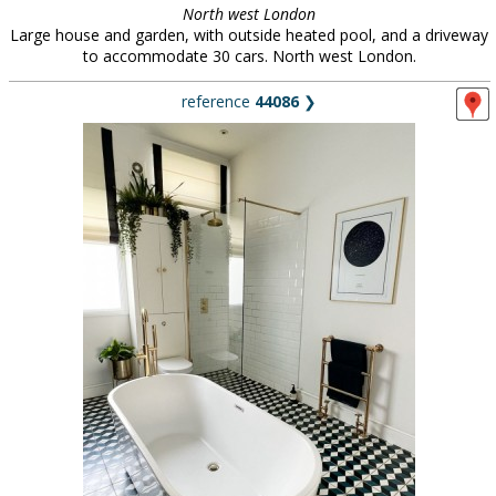
North west London
Large house and garden, with outside heated pool, and a driveway
to accommodate 30 cars. North west London.
reference
44086
❯