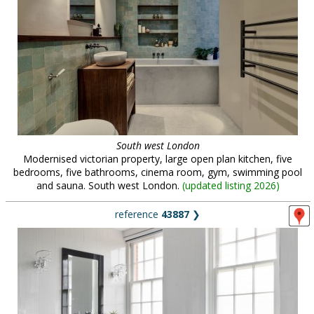
South west London
Modernised victorian property, large open plan kitchen, five
bedrooms, five bathrooms, cinema room, gym, swimming pool
and sauna. South west London.
(
updated listing 2026
)
reference
43887
❯