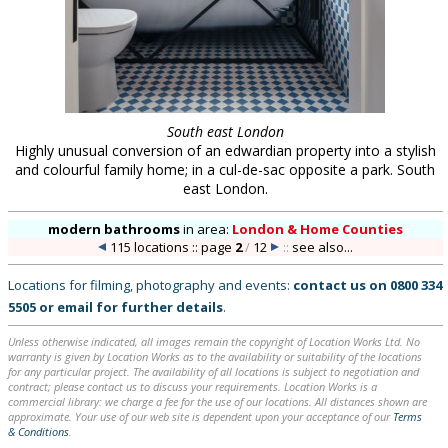
South east London
Highly unusual conversion of an edwardian property into a stylish
and colourful family home; in a cul-de-sac opposite a park. South
east London.
modern bathrooms
in
area:
London & Home Counties
115 locations :: page
2
/
12
::
see also...
Locations for filming, photography and events:
contact us on
0800 334
5505
or
email
for further details
.
Unless otherwise indicated, all images remain the copyright of Location Works Ltd. No
warranty is given by Location Works as to the availability or suitability of the locations
for any particular project. The availability of all locations is subject to negotiation and
contract; please contact us to discuss your requirements. Location Works is a
commercial library: we charge a fee for the use of our locations. All distances shown are
approximate. Your use of our web site is dependent upon your acceptance of our
Terms
& Conditions
.