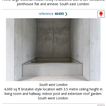
penthouse flat and annexe. South east London.
reference
40493
❯
South west London
4,000 sq ft brutalist-style location with 3.5 metre ceiling height in
living room and hallway, indoor pool and extensive roof garden.
South west London.