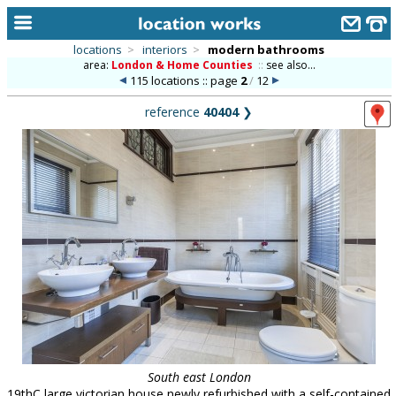
locations
>
interiors
>
modern bathrooms
area:
London & Home Counties
::
see also...
home
115 locations :: page
2
/
12
keyword search...
reference
40404
❯
alphabetic index
categories
library
new locations
contact us
meet the team
clients & credits
links
South east London
19thC large victorian house newly refurbished with a self-contained