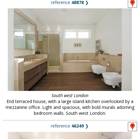
reference
48878
❯
South west London
End terraced house, with a large island-kitchen overlooked by a
mezzanine office. Light and spacious, with bold murals adorning
bedroom walls. South west London.
reference
46249
❯