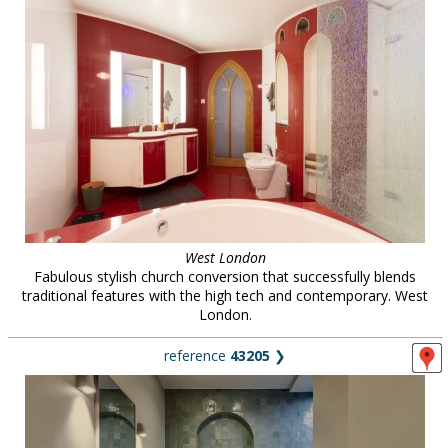
West London
Fabulous stylish church conversion that successfully blends
traditional features with the high tech and contemporary. West
London.
reference
43205
❯