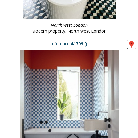
North west London
Modern property. North west London.
reference
41709
❯