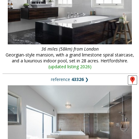
36 miles (58km) from London
Georgian-style mansion, with a grand limestone spiral staircase,
and a luxurious indoor pool, set in 28 acres. Hertfordshire.
(
updated listing 2026
)
reference
43326
❯