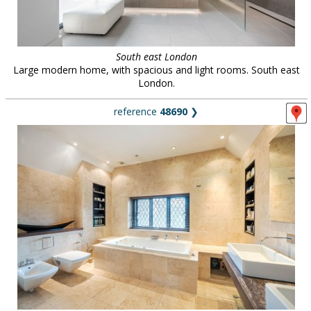
South east London
Large modern home, with spacious and light rooms. South east
London.
reference
48690
❯