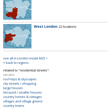
West London
: 22 locations
see all in London inside M25 >
<
back to regions
related to "residential streets":
see also:
roof-tops & cityscapes
city streets / shopping
large houses
terraced / smaller houses
country homes & cottages
villages and village greens
country towns