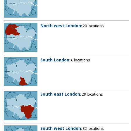
North west London
: 20 locations
South London
: 6 locations
South east London
: 29 locations
South west London
: 32 locations