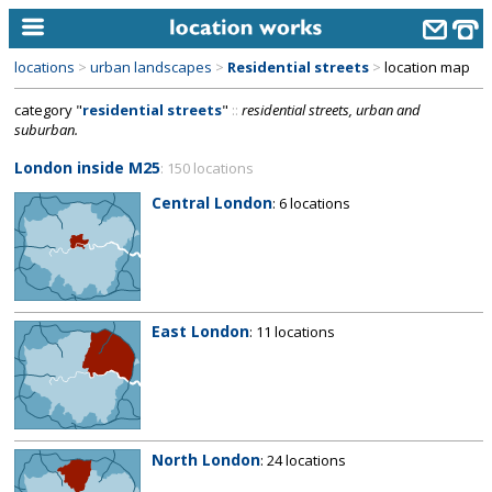
locations
>
urban landscapes
>
Residential streets
>
location map
home
category "
residential streets
"
::
residential streets, urban and
suburban.
keyword search...
London inside M25
: 150 locations
alphabetic index
Central London
: 6 locations
categories
library
new locations
East London
: 11 locations
contact us
meet the team
clients & credits
North London
: 24 locations
links