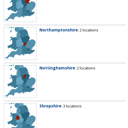
Northamptonshire
: 2 locations
Nottinghamshire
: 2 locations
Shropshire
: 3 locations