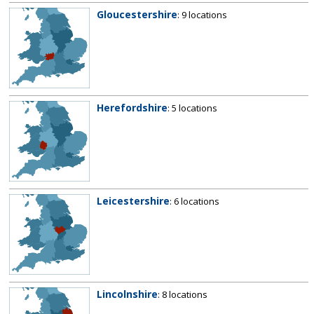
Gloucestershire
: 9 locations
Herefordshire
: 5 locations
Leicestershire
: 6 locations
Lincolnshire
: 8 locations