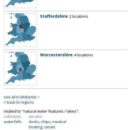
Staffordshire
: 2 locations
Worcestershire
: 4 locations
see all in Midlands >
<
back to regions
related to "natural water features / lakes":
collections:
see also:
waterfalls
docks, ships, nautical
boating, canals