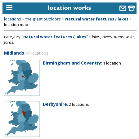
locations
>
the great outdoors
>
Natural water features / lakes
>
home
location map
category "
natural water features / lakes
"
::
lakes, rivers, dams, weirs,
keyword search...
fords.
alphabetic index
Midlands
: 44 locations
categories
Birmingham and Coventry
: 1 location
library
new locations
contact us
Derbyshire
: 2 locations
meet the team
clients & credits
links