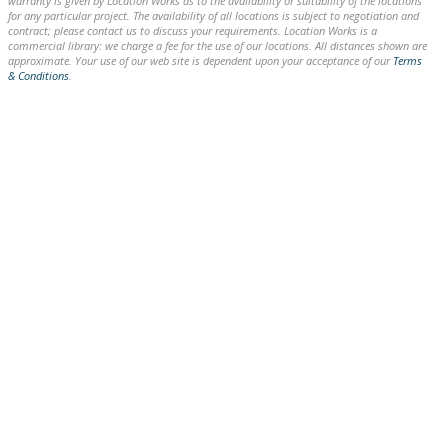
warranty is given by Location Works as to the availability or suitability of the locations
for any particular project. The availability of all locations is subject to negotiation and
contract; please contact us to discuss your requirements. Location Works is a
commercial library: we charge a fee for the use of our locations. All distances shown are
approximate. Your use of our web site is dependent upon your acceptance of our
Terms
& Conditions
.