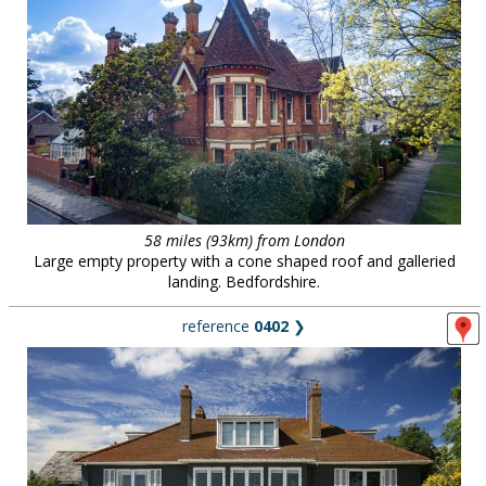
58 miles (93km) from London
Large empty property with a cone shaped roof and galleried
landing. Bedfordshire.
reference
0402
❯