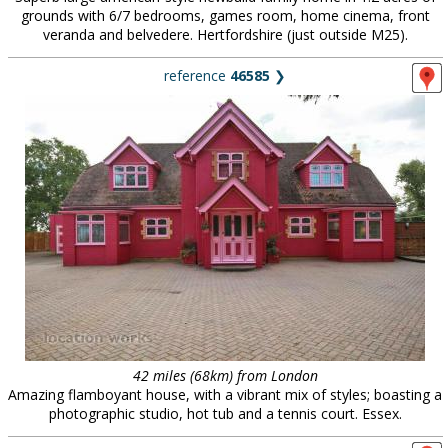
grounds with 6/7 bedrooms, games room, home cinema, front
veranda and belvedere. Hertfordshire (just outside M25).
reference
46585
❯
42 miles (68km) from London
Amazing flamboyant house, with a vibrant mix of styles; boasting a
photographic studio, hot tub and a tennis court. Essex.