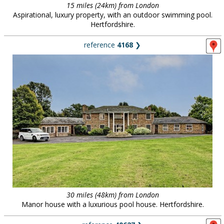
15 miles (24km) from London
Aspirational, luxury property, with an outdoor swimming pool.
Hertfordshire.
reference
4168
❯
30 miles (48km) from London
Manor house with a luxurious pool house. Hertfordshire.