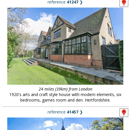
reference
41247
❯
24 miles (39km) from London
1920's arts and craft style house with modern elements, six
bedrooms, games room and den. Hertfordshire.
reference
41457
❯