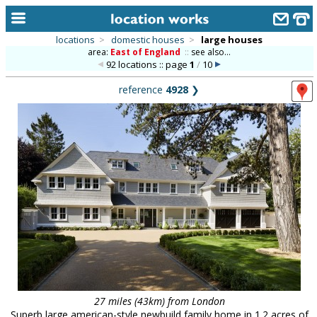
locations
>
domestic houses
>
large houses
area:
East of England
::
see also...
home
92 locations :: page
1
/
10
keyword search...
reference
4928
❯
alphabetic index
categories
library
new locations
contact us
meet the team
clients & credits
links
27 miles (43km) from London
Superb large american-style newbuild family home in 1.2 acres of