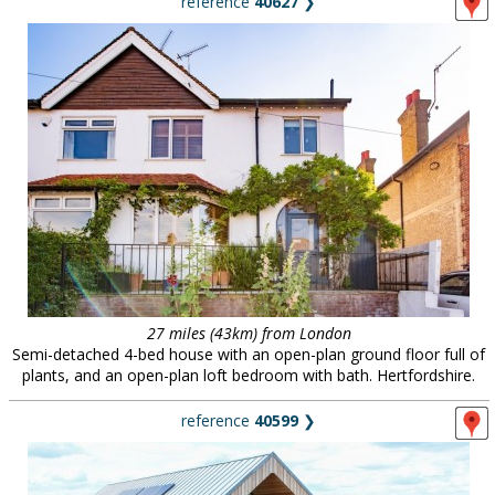
reference
40627
❯
27 miles (43km) from London
Semi-detached 4-bed house with an open-plan ground floor full of
plants, and an open-plan loft bedroom with bath. Hertfordshire.
reference
40599
❯