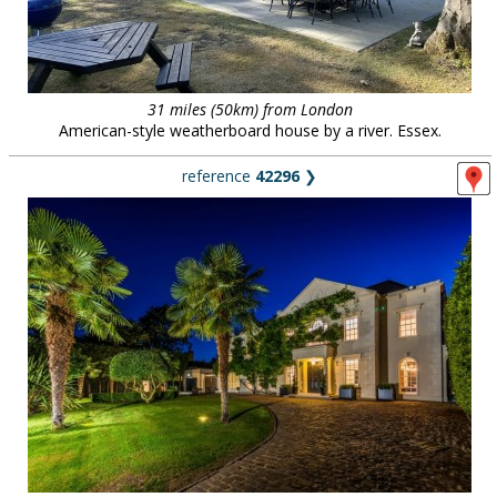
31 miles (50km) from London
American-style weatherboard house by a river. Essex.
reference
42296
❯