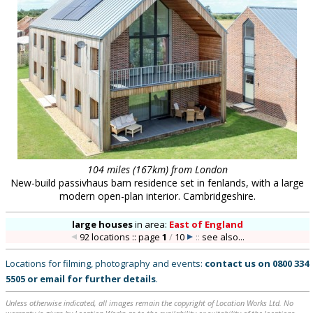
104 miles (167km) from London
New-build passivhaus barn residence set in fenlands, with a large
modern open-plan interior. Cambridgeshire.
large houses
in
area:
East of England
92 locations :: page
1
/
10
::
see also...
Locations for filming, photography and events:
contact us on
0800 334
5505
or
email
for further details
.
Unless otherwise indicated, all images remain the copyright of Location Works Ltd. No