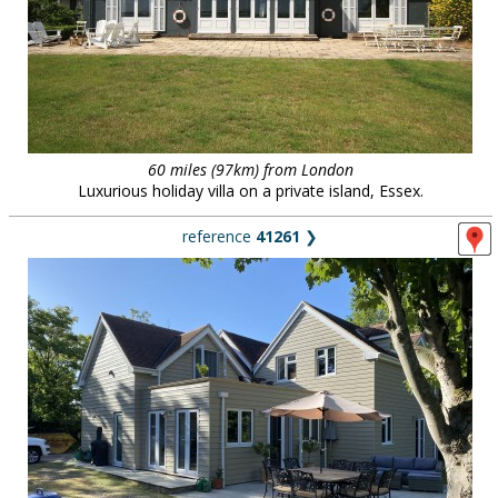
60 miles (97km) from London
Luxurious holiday villa on a private island, Essex.
reference
41261
❯