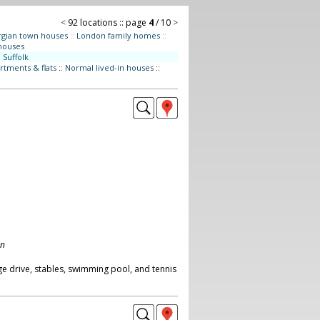
<
92 locations :: page
4
/ 10
>
gian town houses
::
London family homes
::
houses
:
Suffolk
rtments & flats
::
Normal lived-in houses
::
on
ge drive, stables, swimming pool, and tennis