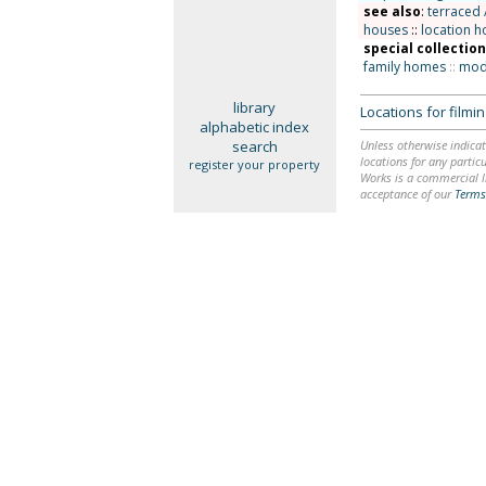
see also
:
terraced 
houses
::
location h
special collectio
family homes
::
mode
library
Locations for film
alphabetic index
search
Unless otherwise indicat
locations for any particu
register your property
Works is a commercial li
acceptance of our
Terms