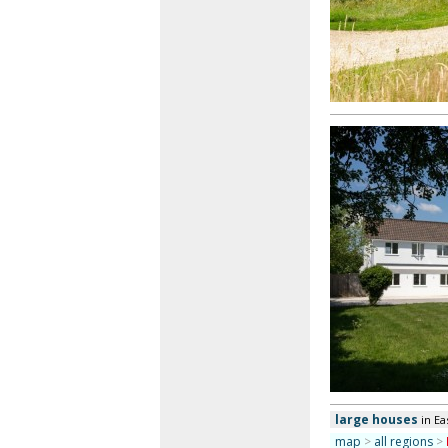
large houses
in Ea
map
>
all regions
>