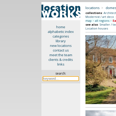
locations
>
domes
collections
:
Architec
Modernist / art deco
:
map
>
all regions
>
Ea
see also
:
Smaller / t
home
Location houses
alphabetic index
categories
library
new locations
contact us
meet the team
clients & credits
links
search: