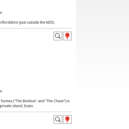
on
tfordshire (just outside the M25).
on
ay homes ("The Beehive" and "The Chase") in
rivate island, Essex.