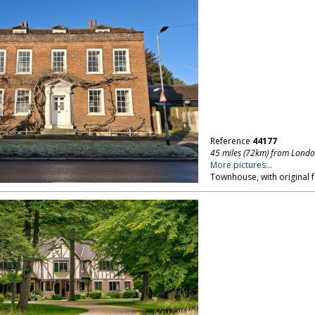
Reference
44177
45 miles (72km) from Lond
More pictures...
Townhouse, with original f