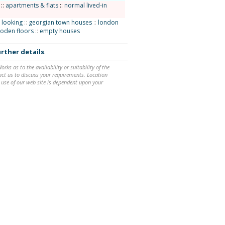
::
apartments & flats
::
normal lived-in
 looking
::
georgian town houses
::
london
oden floors
::
empty houses
rther details
.
ks as to the availability or suitability of the
ntact us to discuss your requirements. Location
 use of our web site is dependent upon your