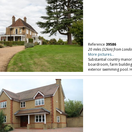
Reference
39586
20 miles (32km) from Lond
More pictures...
Substantial country manor i
boardroom, farm building
exterior swimming pool. H