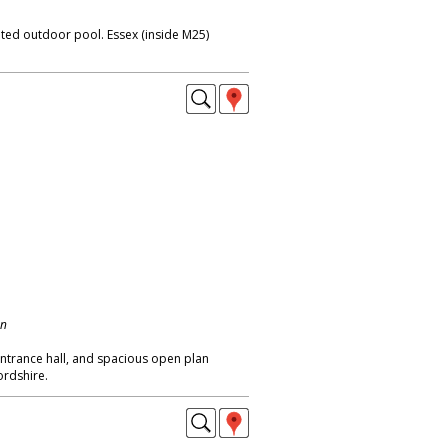
eated outdoor pool. Essex (inside M25)
on
trance hall, and spacious open plan
ordshire.