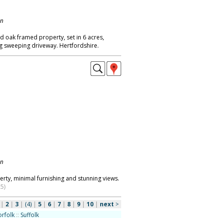
on
ed oak framed property, set in 6 acres,
g sweeping driveway. Hertfordshire.
on
ty, minimal furnishing and stunning views.
5)
|
2
|
3
|
(4)
|
5
|
6
|
7
|
8
|
9
|
10
|
next
>
rfolk
::
Suffolk