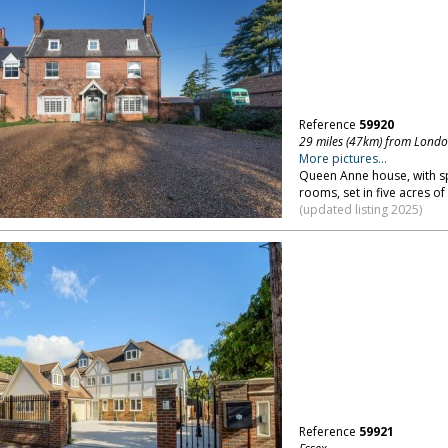
Reference
59920
29 miles (47km) from Lond
More pictures...
Queen Anne house, with spa
rooms, set in five acres o
(updated listing 2025)
Reference
59921