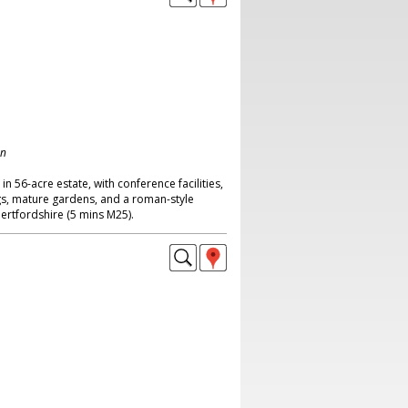
on
n 56-acre estate, with conference facilities,
s, mature gardens, and a roman-style
ertfordshire (5 mins M25).