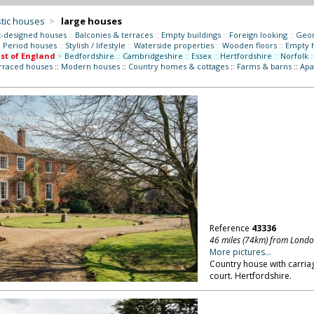
tic houses
>
large houses
t-designed houses
::
Balconies & terraces
::
Empty buildings
::
Foreign looking
::
Geor
:
Period houses
::
Stylish / lifestyle
::
Waterside properties
::
Wooden floors
::
Empty 
st of England
>
Bedfordshire
::
Cambridgeshire
::
Essex
::
Hertfordshire
::
Norfolk
:
erraced houses
::
Modern houses
::
Country homes & cottages
::
Farms & barns
::
Apa
Reference
43336
46 miles (74km) from Lond
More pictures...
Country house with carria
court. Hertfordshire.