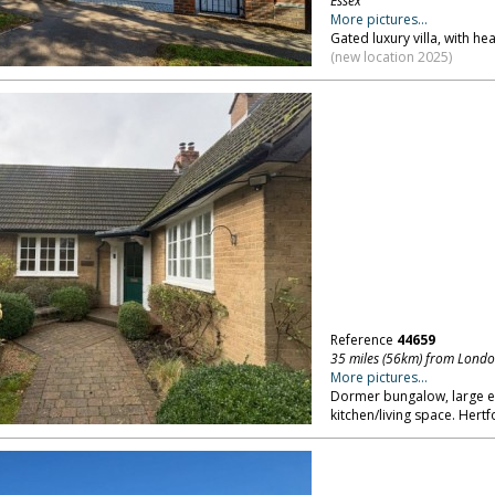
Essex
More pictures...
Gated luxury villa, with h
(new location 2025)
Reference
44659
35 miles (56km) from Lond
More pictures...
Dormer bungalow, large en
kitchen/living space. Hertf