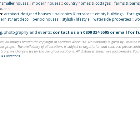
/ smaller houses
::
modern houses
::
country homes & cottages
::
farms & barns
ouses
ns
:
architect-designed houses
::
balconies & terraces
::
empty buildings
::
foreign
rnist / art deco
::
period houses
::
stylish / lifestyle
::
waterside properties
::
wo
ing, photography and events:
contact us on
0800 334 5505
or
email
for fu
ed, all images remain the copyright of Location Works Ltd. No warranty is given by Location Wor
lar project. The availability of all locations is subject to negotiation and contract; please co
brary: we charge a fee for the use of our locations. All distances shown are approximate. Your
 & Conditions
.