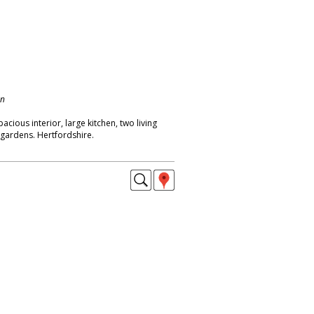
on
cious interior, large kitchen, two living
f gardens. Hertfordshire.