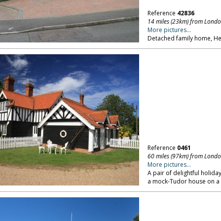
Reference
42836
14 miles (23km) from Lond
More pictures...
Detached family home, Her
Reference
0461
60 miles (97km) from Lond
More pictures...
A pair of delightful holid
a mock-Tudor house on a p