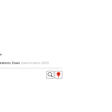
on
eatures. Essex.
(new location 2025)