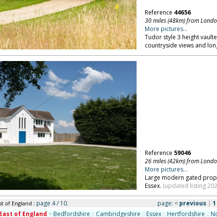
Reference
44656
30 miles (48km) from Lond
More pictures...
Tudor style 3 height vault
countryside views and lon
Reference
59046
26 miles (42km) from Lond
More pictures...
Large modern gated proper
Essex.
(updated listing 202
: page 4 / 10.
page:
<
previous
|
1
st of England
East of England
>
Bedfordshire
::
Cambridgeshire
::
Essex
::
Hertfordshire
::
No