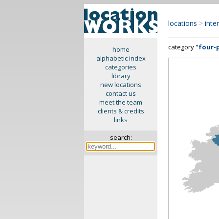
locations
>
inte
category "
four-
home
alphabetic index
categories
library
new locations
contact us
meet the team
clients & credits
links
search: