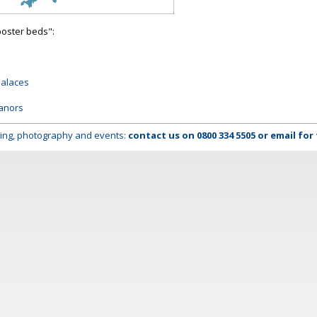
poster beds":
palaces
anors
lming, photography and events:
contact us on
0800 334 5505
or
email
for 