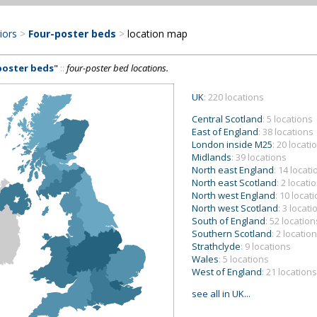
riors
>
Four-poster beds
>
location map
poster beds
"
::
four-poster bed locations.
UK
: 220 locations
Central Scotland
: 5 locations
East of England
: 38 locations
London inside M25
: 20 locati
Midlands
: 39 locations
North east England
: 14 locat
North east Scotland
: 2 locati
North west England
: 10 locat
North west Scotland
: 3 locati
South of England
: 52 location
Southern Scotland
: 2 locatio
Strathclyde
: 9 locations
Wales
: 5 locations
West of England
: 21 locations
see all in UK...