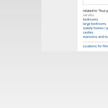
related to "four-
see also:
bedrooms
large bedrooms
stately homes / 
castles
mansions and m
Locations for fi