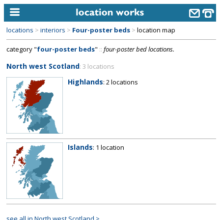
locations
>
interiors
>
Four-poster beds
>
location map
home
category "
four-poster beds
"
::
four-poster bed locations.
keyword search...
North west Scotland
: 3 locations
alphabetic index
Highlands
: 2 locations
categories
library
new locations
Islands
: 1 location
contact us
meet the team
clients & credits
links
see all in North west Scotland >