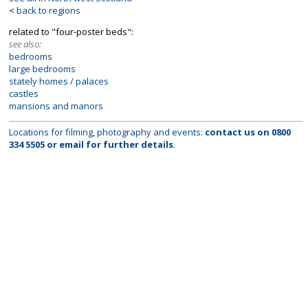
<
back to regions
related to "four-poster beds":
see also:
bedrooms
large bedrooms
stately homes / palaces
castles
mansions and manors
Locations for filming, photography and events:
contact us on
0800
334 5505
or
email
for further details
.