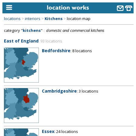
locations
>
interiors
>
Kitchens
>
location map
home
category "
kitchens
"
::
domestic and commercial kitchens
keyword search...
East of England
: 93 locations
alphabetic index
Bedfordshire
: 8 locations
categories
library
new locations
Cambridgeshire
: 3 locations
contact us
meet the team
clients & credits
links
Essex
: 24 locations