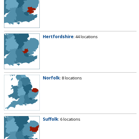
Hertfordshire
: 44 locations
Norfolk
: 8 locations
Suffolk
: 6 locations