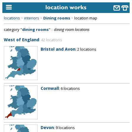
locations
>
interiors
>
Dining rooms
>
location map
home
category "
dining rooms
"
::
dining room locations
keyword search...
West of England
: 42 locations
alphabetic index
Bristol and Avon
: 2 locations
categories
library
new locations
Cornwall
: 6 locations
contact us
meet the team
clients & credits
links
Devon
: 9 locations