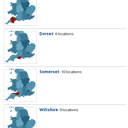
Dorset
: 6 locations
Somerset
: 10 locations
Wiltshire
: 9 locations