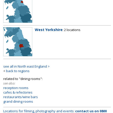
West Yorkshire
: 2 locations
see all in North east England >
<
back to regions
related to "dining rooms":
see also:
reception rooms
cafes & refectories
restaurants/wine bars
grand dining rooms
Locations for filming, photography and events:
contact us on
0800