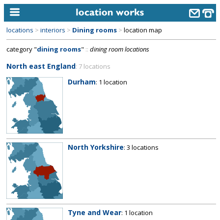
locations
>
interiors
>
Dining rooms
>
location map
home
category "
dining rooms
"
::
dining room locations
keyword search...
North east England
: 7 locations
alphabetic index
Durham
: 1 location
categories
library
new locations
North Yorkshire
: 3 locations
contact us
meet the team
clients & credits
links
Tyne and Wear
: 1 location